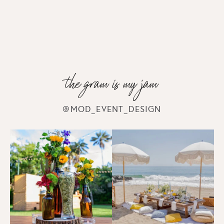
CORPORATE EVENTS
Farmers Market Event
the gram is my jam
CORPORATE EVENTS
@MOD_EVENT_DESIGN
Everquest 20th Anniversary
CORPORATE EVENTS