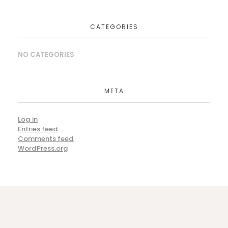
CATEGORIES
NO CATEGORIES
Lamsco West, Inc. Grand Reopening
CORPORATE EVENTS
META
Log in
Entries feed
Fiesta in Santa Barbara
Comments feed
WordPress.org
CORPORATE EVENTS
Barefoot & Black Tie Beach Bash