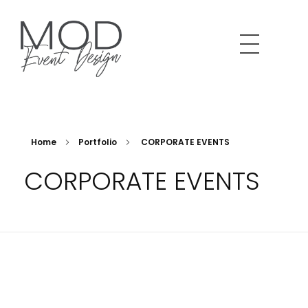
MOD Event Design & Production Specializing in corporate meetings, production and design. LA based and beyond.
We Design. You Shine.
Home
Portfolio
CORPORATE EVENTS
CORPORATE EVENTS