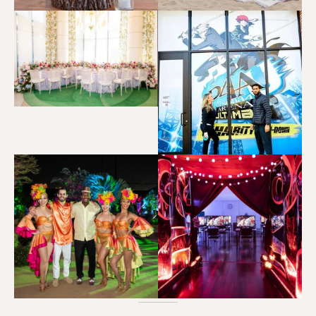
Persona 5 Royal Press Event
CORPORATE EVENTS