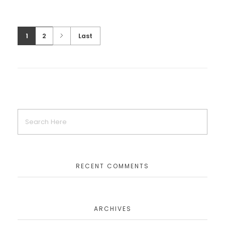
1
2
Last
LEGO Batman Blogger Bash Event
CORPORATE EVENTS
LEGO The Hobbit Press Event
CORPORATE EVENTS
RECENT COMMENTS
The LEGO Movie Premiere
ARCHIVES
CORPORATE EVENTS