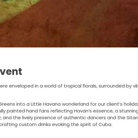
Event
ere enveloped in a world of tropical florals, surrounded by v
Greens into a Little Havana wonderland for our client’s hol
ully painted hand fans reflecting Havan’s essence, a stunnin
y, and the lively presence of authentic dancers and the Sit
rafting custom drinks evoking the spirit of Cuba.