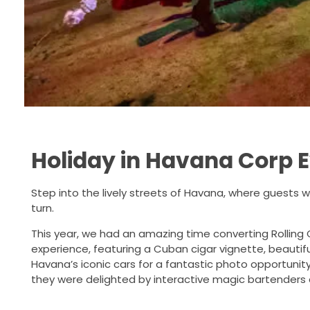
Holiday in Havana Corp 
Step into the lively streets of Havana, where guests w
turn.
This year, we had an amazing time converting Rolling 
experience, featuring a Cuban cigar vignette, beautif
Havana’s iconic cars for a fantastic photo opportunit
they were delighted by interactive magic bartenders c