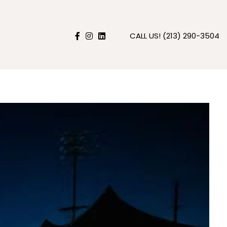
CALL US!
(213) 290-3504