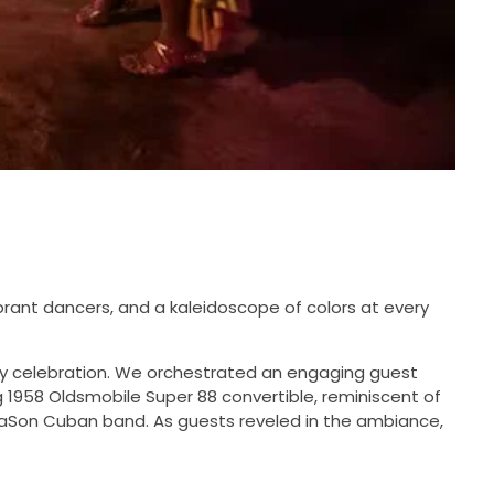
ibrant dancers, and a kaleidoscope of colors at every
iday celebration. We orchestrated an engaging guest
g 1958 Oldsmobile Super 88 convertible, reminiscent of
araSon Cuban band. As guests reveled in the ambiance,