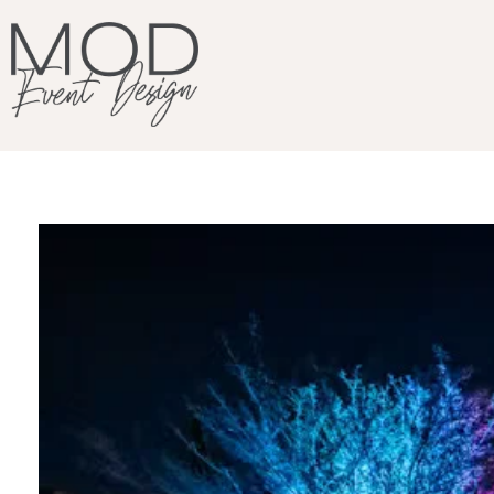
MOD Event Design & Production Specializing in corporate meetings, production and design. LA based and beyond.
We Design. You Shine.