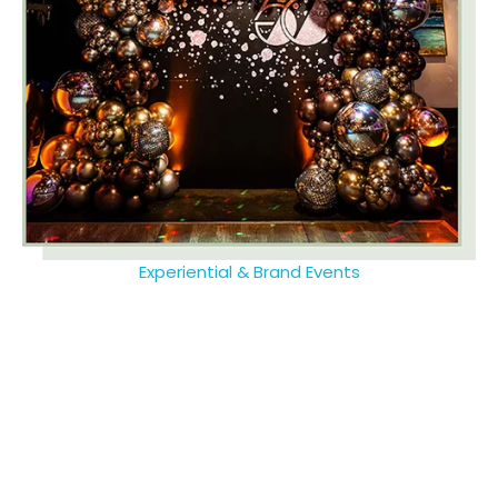
Experiential & Brand Events