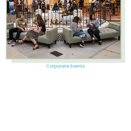
Corporate Events