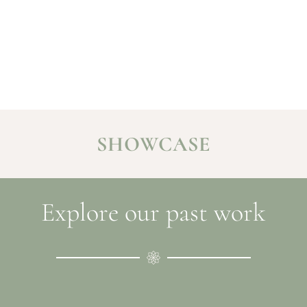
SHOWCASE
Explore our past work