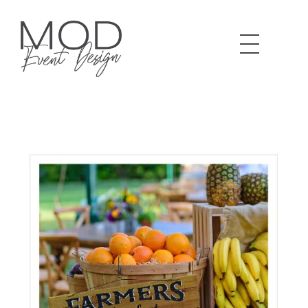
MOD Event Design & Production Specializing in corporate meetings, production and design. LA based and beyond.
We Design. You Shine.