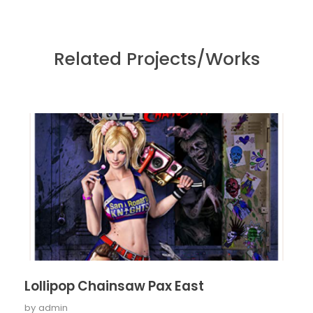
Related Projects/Works
Lollipop Chainsaw Pax East
by
admin