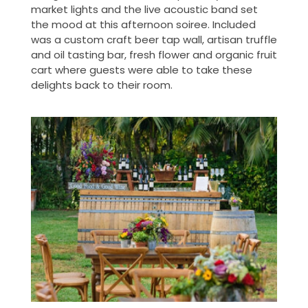
market lights and the live acoustic band set
the mood at this afternoon soiree. Included
was a custom craft beer tap wall, artisan truffle
and oil tasting bar, fresh flower and organic fruit
cart where guests were able to take these
delights back to their room.