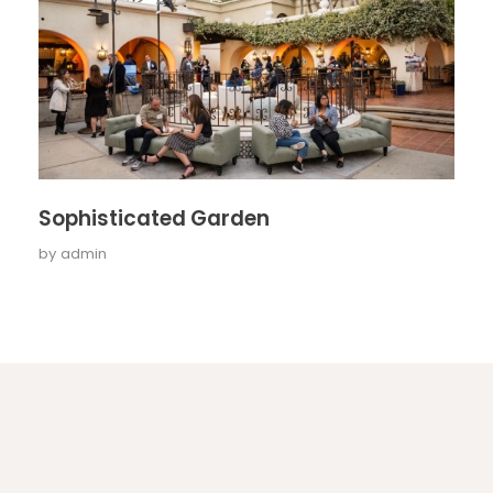
Sophisticated Garden
by
admin