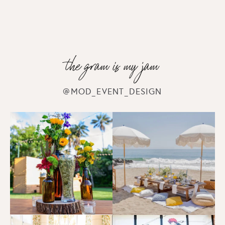
the gram is my jam
@MOD_EVENT_DESIGN