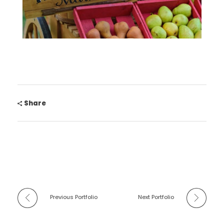
Share
Previous Portfolio
Next Portfolio