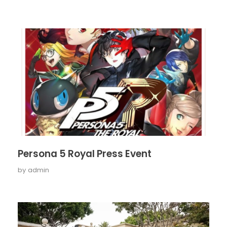
Persona 5 Royal Press Event
by
admin