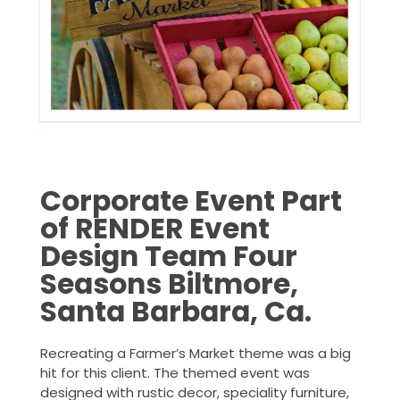
Corporate Event Part
of RENDER Event
Design Team Four
Seasons Biltmore,
Santa Barbara, Ca.
Recreating a Farmer’s Market theme was a big
hit for this client. The themed event was
designed with rustic decor, speciality furniture,