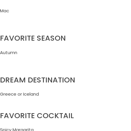
Mac
FAVORITE SEASON
Autumn
DREAM DESTINATION
Greece or Iceland
FAVORITE COCKTAIL
Spicy Margarita