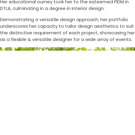
Her educational ourney took her to the esteemed FIDM in
DTLA, culminating in a degree in interior design.
Demonstrating a versatile design approach, her portfolio
underscores her capacity to tailor design aesthetics to suit
the distinctive requirement of each project, showcasing her
as a flexible & versatile designer for a wide array of events.