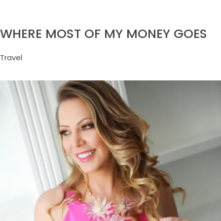
WHERE MOST OF MY MONEY GOES
Travel