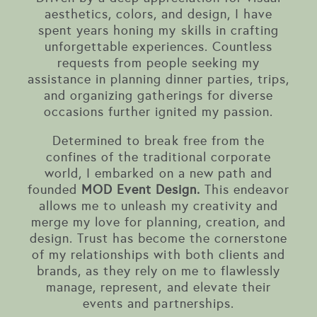
aesthetics, colors, and design, I have
spent years honing my skills in crafting
unforgettable experiences. Countless
requests from people seeking my
assistance in planning dinner parties, trips,
and organizing gatherings for diverse
occasions further ignited my passion.
Determined to break free from the
confines of the traditional corporate
world, I embarked on a new path and
founded
MOD Event Design.
This endeavor
allows me to unleash my creativity and
merge my love for planning, creation, and
design. Trust has become the cornerstone
of my relationships with both clients and
brands, as they rely on me to flawlessly
manage, represent, and elevate their
events and partnerships.