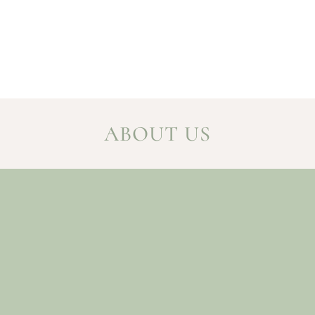
ABOUT US