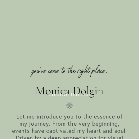
you’ve come to the right place.
Monica Dolgin
Creative Director
Let me introduce you to the essence of
my journey. From the very beginning,
events have captivated my heart and soul.
Driven by a deep appreciation for visual