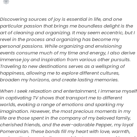
Discovering sources of joy is essential in life, and one
particular passion that brings me boundless delight is the
art of cleaning and organizing. It may seem eccentric, but I
revel in the process and organizing has become my
personal passions. While organizing and envisioning
events consume much of my time and energy, I also derive
immense joy and inspiration from various other pursuits.
Traveling to new destinations serves as a wellspring of
happiness, allowing me to explore different cultures,
broaden my horizons, and create lasting memories.
When I seek relaxation and entertainment, I immerse myself
in captivating TV shows that transport me to different
worlds, evoking a range of emotions and sparking my
imagination. However, the most precious moments in my
life are those spent in the company of my beloved family,
cherished friends, and the ever-adorable Pepper, my loyal
Pomeranian. These bonds fill my heart with love, warmth,