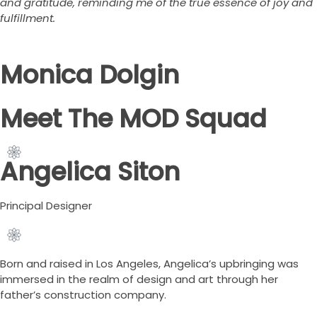
and gratitude, reminding me of the true essence of joy and
fulfillment.
Monica Dolgin
Meet The MOD Squad
Angelica Siton
Principal Designer
Born and raised in Los Angeles, Angelica’s upbringing was
immersed in the realm of design and art through her
father’s construction company.