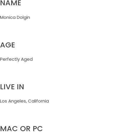
NAME
Monica Dolgin
AGE
Perfectly Aged
LIVE IN
Los Angeles, California
MAC OR PC