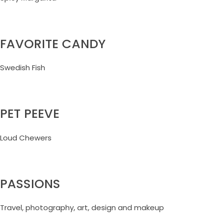
FAVORITE CANDY
Swedish Fish
PET PEEVE
Loud Chewers
PASSIONS
Travel, photography, art, design and makeup