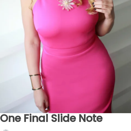
One Final Slide Note